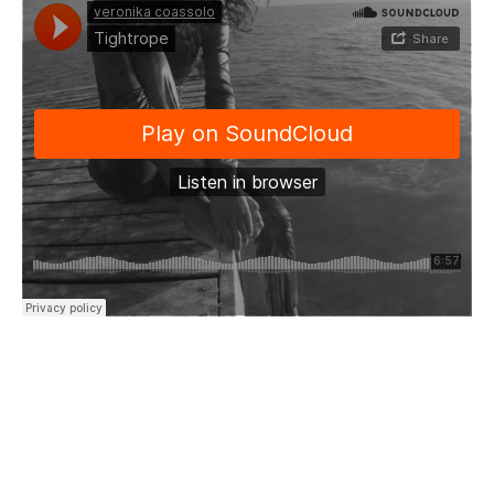
“Tightrope walker
Through my thoughts
Tiptoeing through the motions
Of my mind
Hardly balancing this reasoning
Teetering brittle as I walk