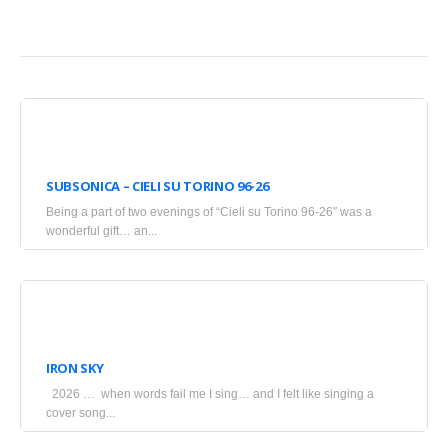
April
20,
SUBSONICA – CIELI SU TORINO 96-26
2026
Being a part of two evenings of “Cieli su Torino 96-26″ was a
•
wonderful gift… an...
Blogs
March
18,
IRON SKY
2026
2026 … when words fail me I sing… and I felt like singing a
•
cover song...
Blogs