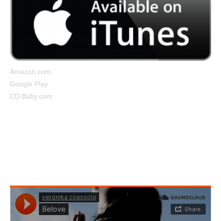
Amazon.com
Google Play
CD Baby.com
Belove