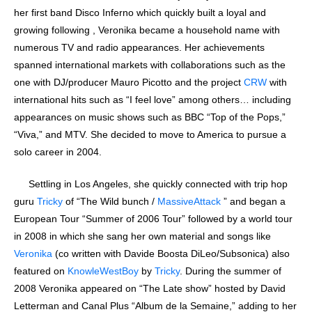
her first band Disco Inferno which quickly built a loyal and
growing following , Veronika became a household name with
numerous TV and radio appearances. Her achievements
spanned international markets with collaborations such as the
one with DJ/producer Mauro Picotto and the project
CRW
with
international hits such as “I feel love” among others… including
appearances on music shows such as BBC “Top of the Pops,”
“Viva,” and MTV. She decided to move to America to pursue a
solo career in 2004.
Settling in Los Angeles, she quickly connected with trip hop
guru
Tricky
of “The Wild bunch /
MassiveAttack
” and began a
European Tour “Summer of 2006 Tour” followed by a world tour
in 2008 in which she sang her own material and songs like
Veronika
(co written with Davide Boosta DiLeo/Subsonica) also
featured on
KnowleWestBoy
by
Tricky
. During the summer of
2008 Veronika appeared on “The Late show” hosted by David
Letterman and Canal Plus “Album de la Semaine,” adding to her