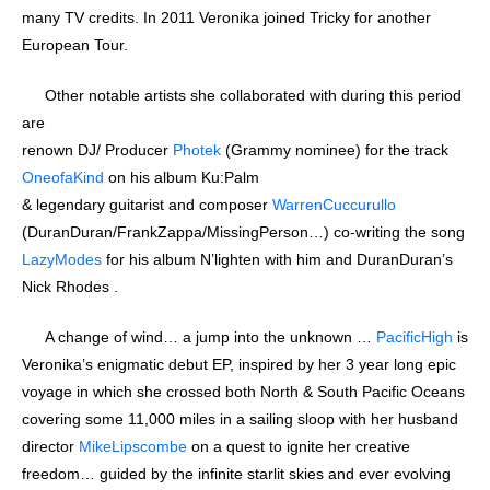
many TV credits. In 2011 Veronika joined Tricky for another
European Tour.
Other notable artists she collaborated with during this period
are
renown DJ/ Producer
Photek
(Grammy nominee) for the track
OneofaKind
on his album Ku:Palm
& legendary guitarist and composer
WarrenCuccurullo
(DuranDuran/FrankZappa/MissingPerson…) co-writing the song
LazyModes
for his album N’lighten with him and DuranDuran’s
Nick Rhodes .
A change of wind… a jump into the unknown …
PacificHigh
is
Veronika’s enigmatic debut EP, inspired by her 3 year long epic
voyage in which she crossed both North & South Pacific Oceans
covering some 11,000 miles in a sailing sloop with her husband
director
MikeLipscombe
on a quest to ignite her creative
freedom… guided by the infinite starlit skies and ever evolving