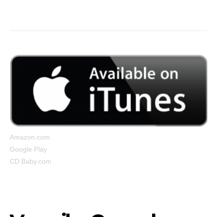
But I’m still up…”
Amazon.com
Google Play
CD Baby.com