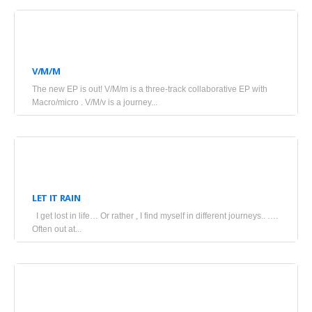
July
4,
V/M/M
2025
The new EP is out! V/M/m is a three-track collaborative EP with
•
Macro/micro . V/M/v is a journey...
Blogs
June
17,
LET IT RAIN
2025
I get lost in life… Or rather , I find myself in different journeys.. ….
•
Often out at...
Blogs
June
14,