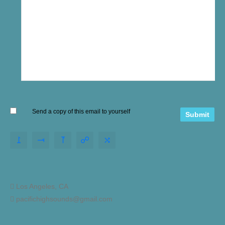
Send a copy of this email to yourself
Los Angeles, CA
pacifichighsounds@gmail.com