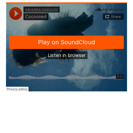
“I ask you please
Take good care of my dreams
And I will stay
Till the horizon meets an end…”