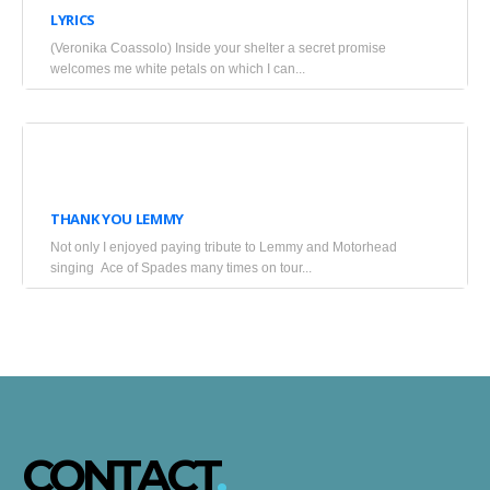
LYRICS
2025
(Veronika Coassolo) Inside your shelter a secret promise
•
welcomes me white petals on which I can...
Blogs
January
9,
THANK YOU LEMMY
2016
Not only I enjoyed paying tribute to Lemmy and Motorhead
•
singing Ace of Spades many times on tour...
Blogs
CONTACT