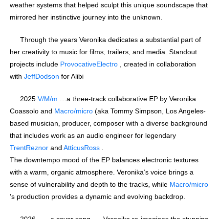
weather systems that helped sculpt this unique soundscape that
mirrored her instinctive journey into the unknown.
Through the years Veronika dedicates a substantial part of
her creativity to music for films, trailers, and media. Standout
projects include
ProvocativeElectro
, created in collaboration
with
JeffDodson
for Alibi
2025
V/M/m
…a three-track collaborative EP by Veronika
Coassolo and
Macro/micro
(aka Tommy Simpson, Los Angeles-
based musician, producer, composer with a diverse background
that includes work as an audio engineer for legendary
TrentReznor
and
AtticusRoss
.
The downtempo mood of the EP balances electronic textures
with a warm, organic atmosphere. Veronika’s voice brings a
sense of vulnerability and depth to the tracks, while
Macro/micro
’s production provides a dynamic and evolving backdrop.
2026 … a cover song …. Veronika re-imagines the stunning