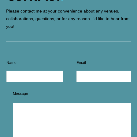
Please contact me at your convenience about any venues,
collaborations, questions, or for any reason. I'd like to hear from
you!
Name
Email
Message