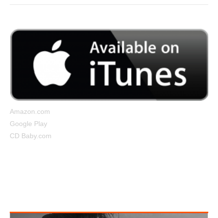
Amazon.com
Google Play
CD Baby.com
Tightrope