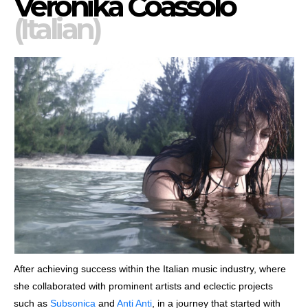
Veronika Coassolo
(Italian)
After achieving success within the Italian music industry, where
she collaborated with prominent artists and eclectic projects
such as
Subsonica
and
Anti Anti
, in a journey that started with