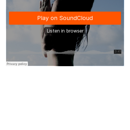
“Trust and know that fear won’t kill
A warning sign
Open your eyes
It will hurt like severed thread
But it will heal you back into life
At last you’ll find
The best of you…”