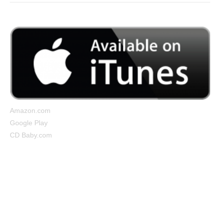
Amazon.com
Google Play
CD Baby.com
Cocooned