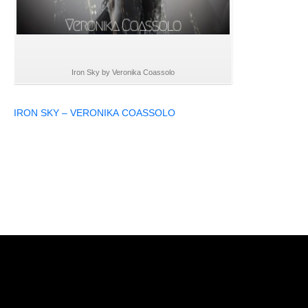
Iron Sky by Veronika Coassolo
IRON SKY – VERONIKA COASSOLO