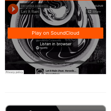
“Let it Rain…”