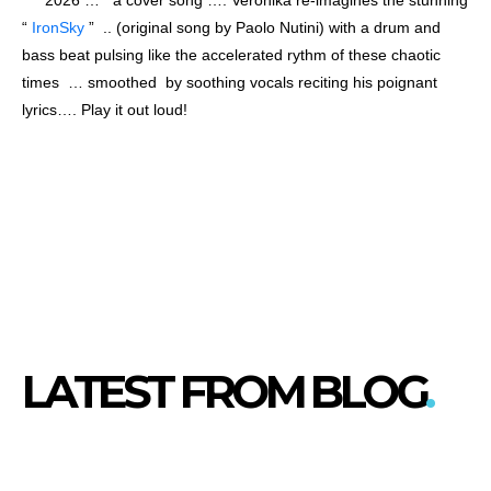
“
IronSky
” .. (original song by Paolo Nutini) with a drum and
bass beat pulsing like the accelerated rythm of these chaotic
times … smoothed by soothing vocals reciting his poignant
lyrics…. Play it out loud!
LATEST FROM BLOG